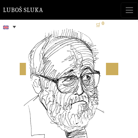
LUBOŠ SLUKA
0
🛒