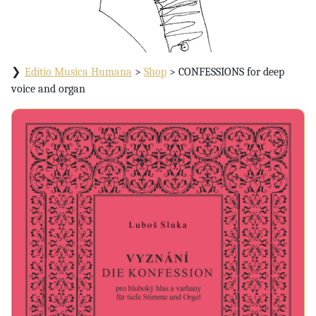
Editio Musica Humana
>
Shop
>
CONFESSIONS for deep
voice and organ