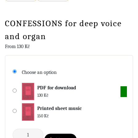
CONFESSIONS for deep voice
and organ
From
130
Kč
Choose an option
PDF for download
130
Kč
Printed sheet music
150
Kč