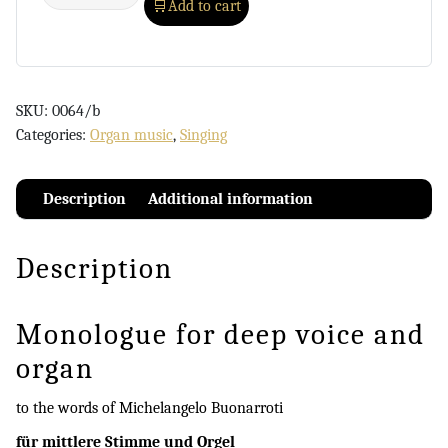
Add to cart
SKU:
0064/b
Categories:
Organ music
,
Singing
Description
Additional information
Description
Monologue for deep voice and
organ
to the words of Michelangelo Buonarroti
für mittlere Stimme und Orgel