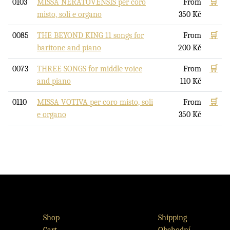
0103
MISSA NERATOVENSIS per coro
From
🛒
misto, soli e organo
350
Kč
0085
THE BEYOND KING 11 songs for
From
🛒
baritone and piano
200
Kč
0073
THREE SONGS for middle voice
From
🛒
and piano
110
Kč
0110
MISSA VOTIVA per coro misto, soli
From
🛒
e organo
350
Kč
Shop
Shipping