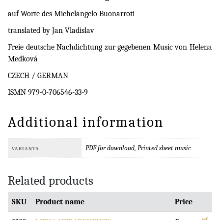
auf Worte des Michelangelo Buonarroti
translated by Jan Vladislav
Freie deutsche Nachdichtung zur gegebenen Music von Helena
Medková
CZECH / GERMAN
ISMN 979-0-706546-33-9
Additional information
PDF for download, Printed sheet music
VARIANTA
Related products
SKU
Product name
Price