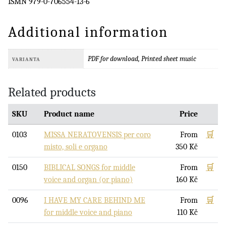
ISMN 979-0-706554-13-6
Additional information
PDF for download, Printed sheet music
VARIANTA
Related products
SKU
Product name
Price
0103
MISSA NERATOVENSIS per coro
From
🛒
misto, soli e organo
350
Kč
0150
BIBLICAL SONGS for middle
From
🛒
voice and organ (or piano)
160
Kč
0096
I HAVE MY CARE BEHIND ME
From
🛒
for middle voice and piano
110
Kč