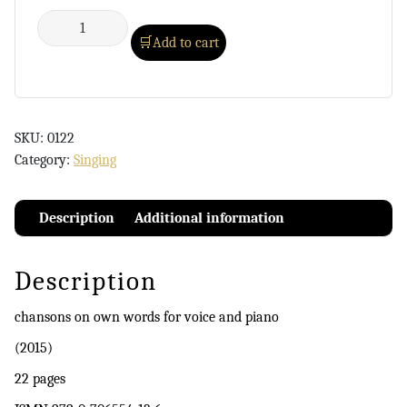
Add to cart
SKU:
0122
Category:
Singing
Description
Additional information
Description
chansons on own words for voice and piano
(2015)
22 pages