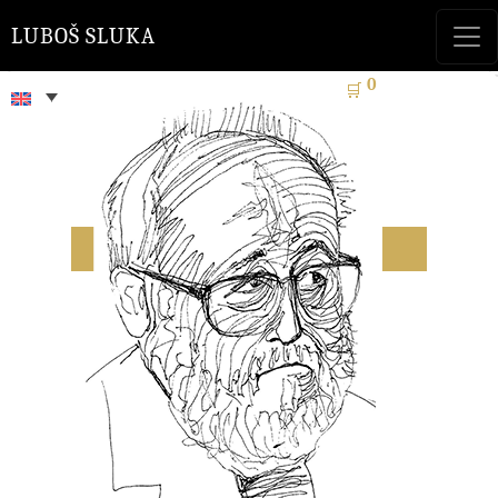
LUBOŠ SLUKA
0
🛒