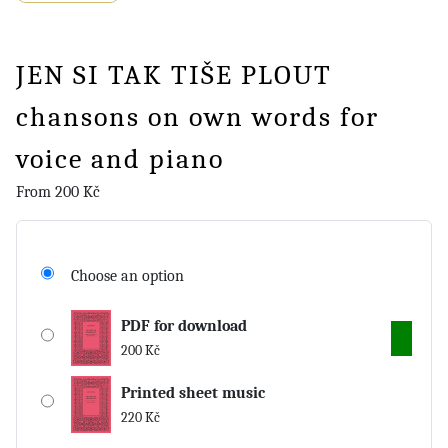
JEN SI TAK TIŠE PLOUT
chansons on own words for
voice and piano
From
200
Kč
Choose an option
PDF for download
200
Kč
Printed sheet music
220
Kč