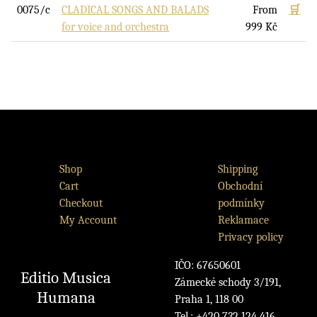
0075/c
CLADICAL SONGS AND BALADS
From
🛒
for voice and orchestra
999
Kč
Shop
Shipping
Cart
Obchodní
Checkout
podmínky
My Account
Reklamace
Privacy policy
IČO: 67650601
Editio Musica
Zámecké schody 3/191,
Humana
Praha 1, 118 00
Tel.: +420 732 124 416