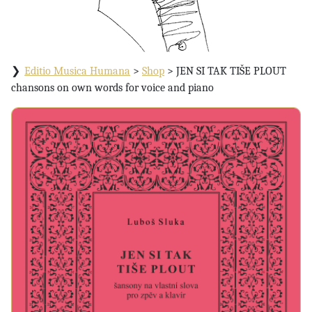
Editio Musica Humana
>
Shop
>
JEN SI TAK TIŠE PLOUT
chansons on own words for voice and piano