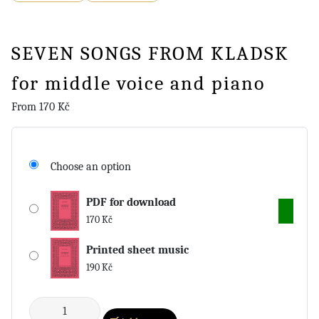
SEVEN SONGS FROM KLADSK
for middle voice and piano
From
170
Kč
Choose an option
PDF for download
170
Kč
Printed sheet music
190
Kč