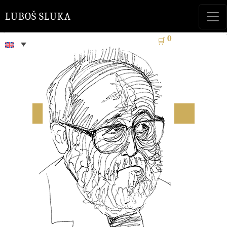
LUBOŠ SLUKA
0
🛒