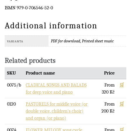
ISMN 979-0-706546-52-0
Additional information
PDF for download, Printed sheet music
VARIANTA
Related products
SKU
Product name
Price
0075/b
CLADICAL SONGS AND BALADS
From
🛒
for deep voice and piano
320
Kč
0120
PASTORELS for middle voice (or
From
🛒
double voice, children's choir)
200
Kč
and organ (or piano)
0074
FLOWER MELODY song cycle
From
🛒