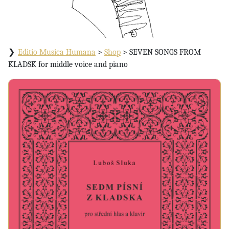
Editio Musica Humana
>
Shop
>
SEVEN SONGS FROM
KLADSK for middle voice and piano