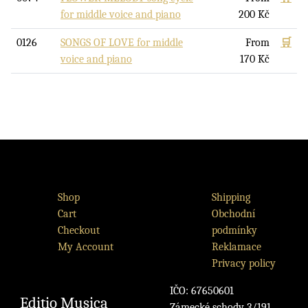
for middle voice and piano
200
Kč
0126
SONGS OF LOVE for middle
From
🛒
voice and piano
170
Kč
Shop
Shipping
Cart
Obchodní
Checkout
podmínky
My Account
Reklamace
Privacy policy
IČO: 67650601
Editio Musica
Zámecké schody 3/191,