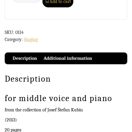
Add to cart
SKU:
0114
Category:
Singing
Description
Additional information
Description
for middle voice and piano
from the collection of Josef Štefan Kubín
(2013)
20 pages