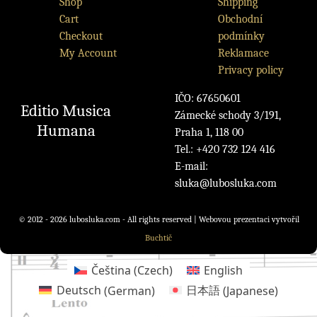
Shop
Shipping
Cart
Obchodní
Checkout
podmínky
My Account
Reklamace
Privacy policy
IČO: 67650601
Editio Musica
Zámecké schody 3/191,
Humana
Praha 1, 118 00
Tel.: +420 732 124 416
E-mail:
sluka@lubosluka.com
© 2012 - 2026 lubosluka.com - All rights reserved | Webovou prezentaci vytvořil
Buchtič
Čeština
(
Czech
)
English
Deutsch
(
German
)
日本語
(
Japanese
)