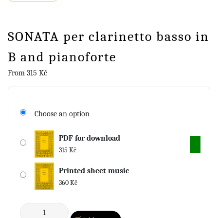
SONATA per clarinetto basso in
B and pianoforte
From
315
Kč
Choose an option
PDF for download
315
Kč
Printed sheet music
360
Kč