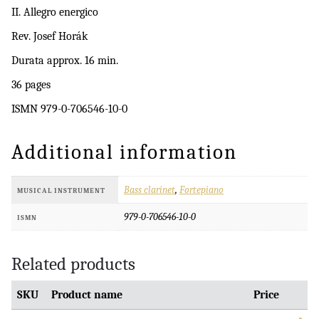
II. Allegro energico
Rev. Josef Horák
Durata approx. 16 min.
36 pages
ISMN 979-0-706546-10-0
Additional information
Bass clarinet
,
Fortepiano
MUSICAL INSTRUMENT
979-0-706546-10-0
ISMN
Related products
SKU
Product name
Price