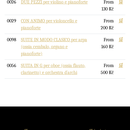
0026
DUE PEZZI per violino e pianoforte
From
🛒
130
Kč
0029
CON ANIMO per violoncello e
From
🛒
pianoforte
200
Kč
0098
SUITE IN MODO CLASICO per arpa
From
🛒
(ossia cembalo, organo e
160
Kč
pianoforte)
0056
SUITA IN G per oboe (ossia flauto,
From
🛒
clarinetto) e orchestra d´archi
500
Kč