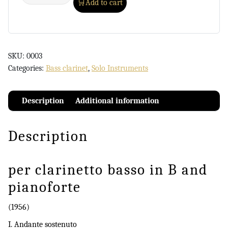
Add to cart
SKU:
0003
Categories:
Bass clarinet
,
Solo Instruments
Description
Additional information
Description
per clarinetto basso in B and
pianoforte
(1956)
I. Andante sostenuto