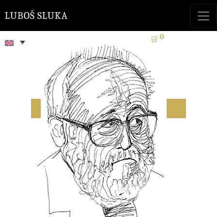
LUBOŠ SLUKA
0
🛒