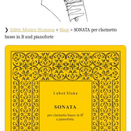
Editio Musica Humana
>
Shop
>
SONATA per clarinetto
basso in B and pianoforte