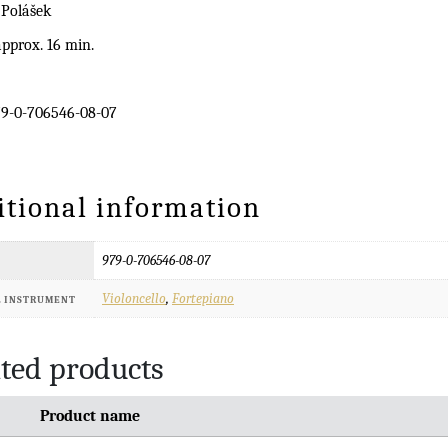
 Polášek
pprox. 16 min.
9-0-706546-08-07
itional information
979-0-706546-08-07
Violoncello
,
Fortepiano
L INSTRUMENT
ted products
Product name