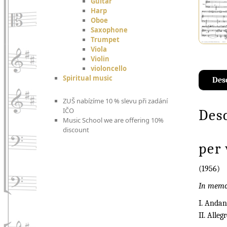
Guitar
Harp
Oboe
Saxophone
Trumpet
Viola
Violin
violoncello
Spiritual music
Des
ZUŠ nabízíme 10 % slevu při zadání
IČO
Des
Music School we are offering 10%
discount
per 
(1956)
In memor
I. Andan
II. Alleg