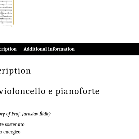
cription
Additional information
cription
violoncello e pianoforte
y of Prof. Jaroslav Řídký
te sostenuto
ro energico