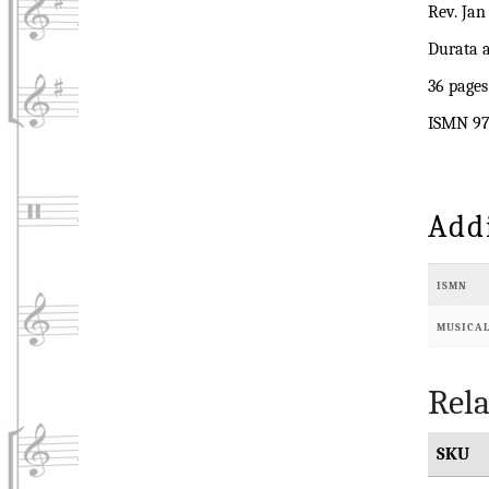
Rev. Jan
Durata a
36 pages
ISMN 97
Add
ISMN
MUSICA
Rela
SKU