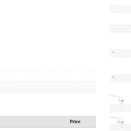
Price