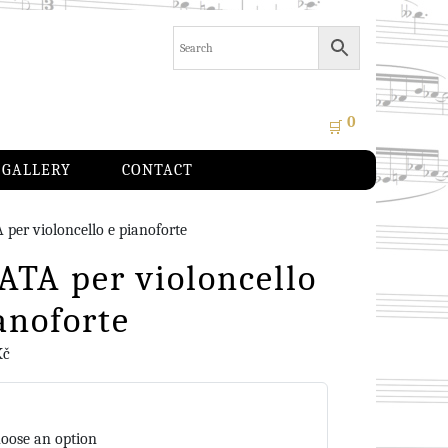
0
🛒
GALLERY
CONTACT
per violoncello e pianoforte
TA per violoncello
anoforte
Kč
oose an option