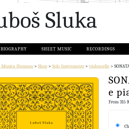
uboš Sluka
BIOGRAPHY
SHEET MUSIC
RECORDINGS
io Musica Humana
>
Shop
>
Solo Instruments
>
violoncello
>
SONATA 
SONA
e pi
From
315
Ch