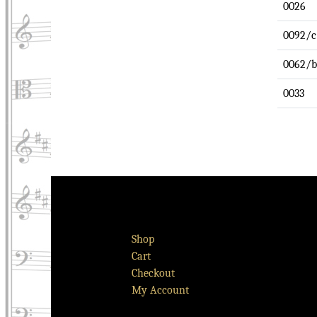
0026
0092/c
0062/b
0033
Shop
Cart
Checkout
My Account