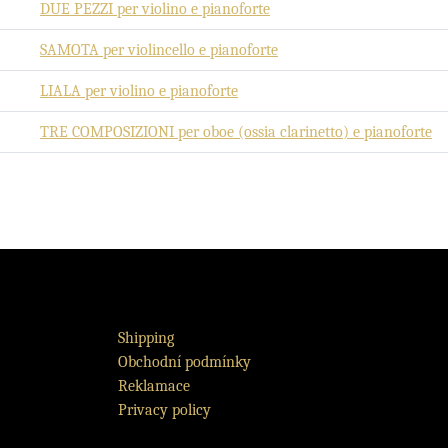
DUE PEZZI per violino e pianoforte
SAMOTA per violincello e pianoforte
LIALA per violino e pianoforte
TRE COMPOSIZIONI per oboe (ossia clarinetto) e pianoforte
Shipping
Obchodní podmínky
Reklamace
Privacy policy