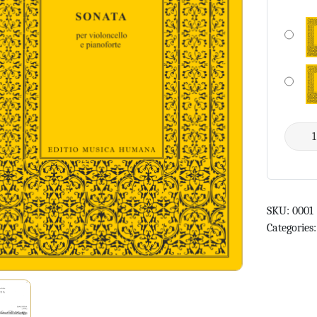
SKU:
0001
Categories