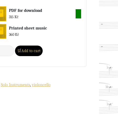
PDF for download
315
Kč
Printed sheet music
360
Kč
Add to cart
:
Solo Instruments
,
violoncello