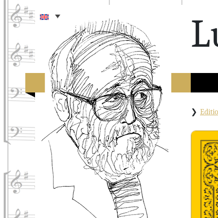
L
Edit