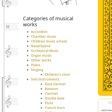
Categories of musical
works
Accordion
Chamber music
Children music school
Nezařazené
Orchestral Music
Organ music
Other works
Piano
Singing
Children's choir
Solo Instruments
Bass clarinet
Bassoon
Clarinet
Double bass
Flute
French horn