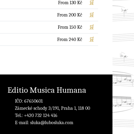
From
130
Kč
🛒
From
200
Kč
🛒
From
150
Kč
🛒
From
240
Kč
🛒
Editio Musica Humana
IČO: 67650601
Zámecké schody 3/191, Praha 1, 118 00
Tel.: +420 732 124 416
E-mail:
sluka@lubosluka.com