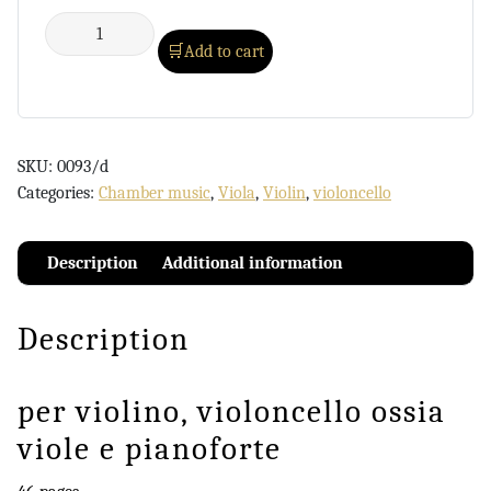
Add to cart
SKU:
0093/d
Categories:
Chamber music
,
Viola
,
Violin
,
violoncello
Description
Additional information
Description
per violino, violoncello ossia
viole e pianoforte