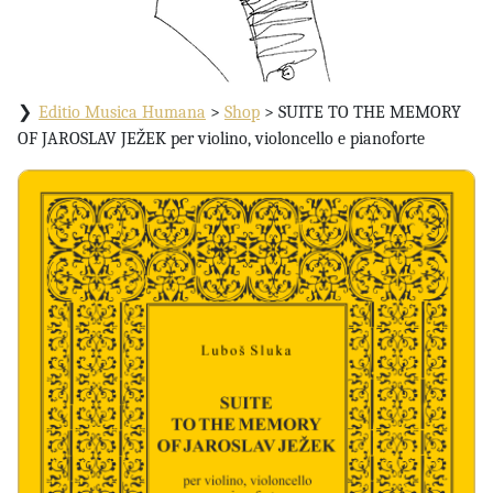
Editio Musica Humana
>
Shop
>
SUITE TO THE MEMORY
OF JAROSLAV JEŽEK per violino, violoncello e pianoforte