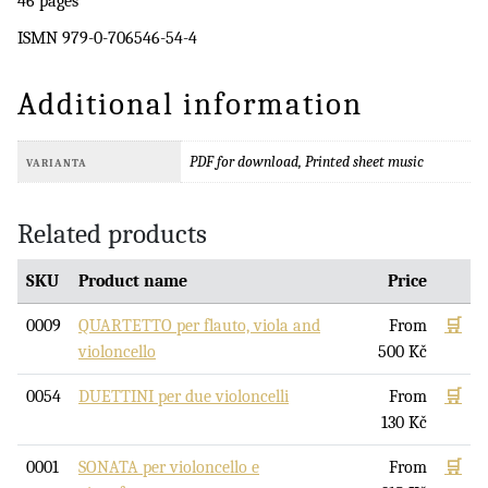
46 pages
ISMN 979-0-706546-54-4
Additional information
PDF for download, Printed sheet music
VARIANTA
Related products
SKU
Product name
Price
0009
QUARTETTO per flauto, viola and
From
🛒
violoncello
500
Kč
0054
DUETTINI per due violoncelli
From
🛒
130
Kč
0001
SONATA per violoncello e
From
🛒