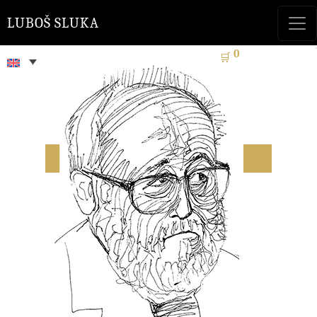
LUBOŠ SLUKA
0
🛒