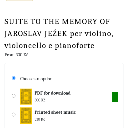
SUITE TO THE MEMORY OF
JAROSLAV JEŽEK per violino,
violoncello e pianoforte
From
300
Kč
Choose an option
PDF for download
300
Kč
Printed sheet music
330
Kč