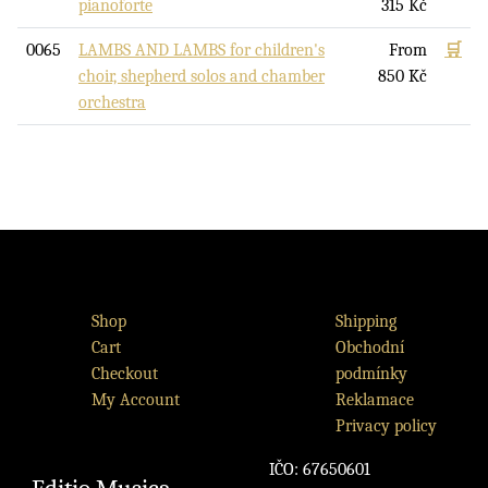
pianoforte
315
Kč
0065
LAMBS AND LAMBS for children's
From
🛒
choir, shepherd solos and chamber
850
Kč
orchestra
Shop
Shipping
Cart
Obchodní
Checkout
podmínky
My Account
Reklamace
Privacy policy
IČO: 67650601