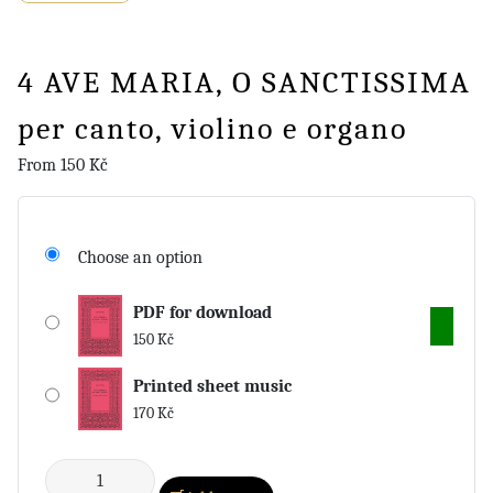
4 AVE MARIA, O SANCTISSIMA
per canto, violino e organo
From
150
Kč
Choose an option
PDF for download
150
Kč
Printed sheet music
170
Kč