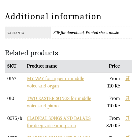
Additional information
PDF for download, Printed sheet music
VARIANTA
Related products
SKU
Product name
Price
0147
MY WAY for upper or middle
From
🛒
voice and organ
110
Kč
0101
TWO EASTER SONGS for middle
From
🛒
voice and piano
110
Kč
0075/b
CLADICAL SONGS AND BALADS
From
🛒
for deep voice and piano
320
Kč