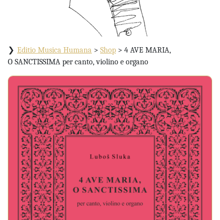
Editio Musica Humana
>
Shop
>
4 AVE MARIA,
O SANCTISSIMA per canto, violino e organo