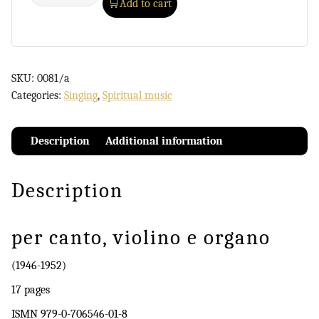
Add to cart
SKU:
0081/a
Categories:
Singing
,
Spiritual music
Description
Additional information
Description
per canto, violino e organo
(1946-1952)
17 pages
ISMN 979-0-706546-01-8