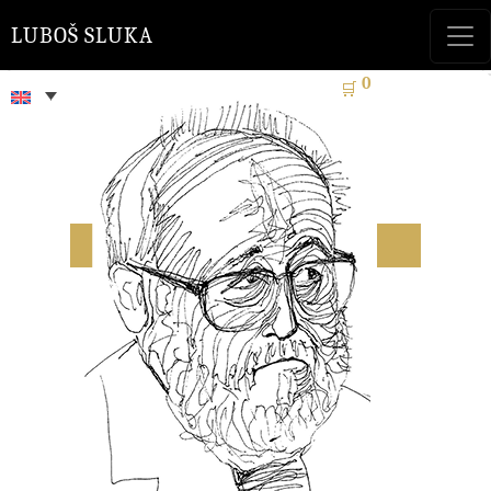
LUBOŠ SLUKA
0
🛒