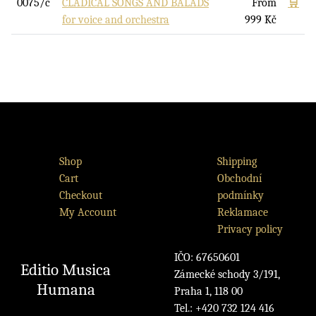
0075/c
CLADICAL SONGS AND BALADS
From
🛒
for voice and orchestra
999
Kč
Shop
Shipping
Cart
Obchodní
Checkout
podmínky
My Account
Reklamace
Privacy policy
IČO: 67650601
Editio Musica
Zámecké schody 3/191,
Humana
Praha 1, 118 00
Tel.: +420 732 124 416