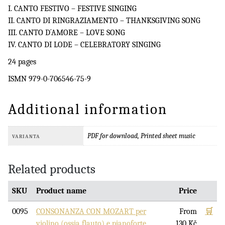
I. CANTO FESTIVO – FESTIVE SINGING
II. CANTO DI RINGRAZIAMENTO – THANKSGIVING SONG
III. CANTO D´AMORE – LOVE SONG
IV. CANTO DI LODE – CELEBRATORY SINGING
24 pages
ISMN 979-0-706546-75-9
Additional information
PDF for download, Printed sheet music
VARIANTA
Related products
SKU
Product name
Price
0095
CONSONANZA CON MOZART per
From
🛒
violino (ossia flauto) e pianoforte
130
Kč