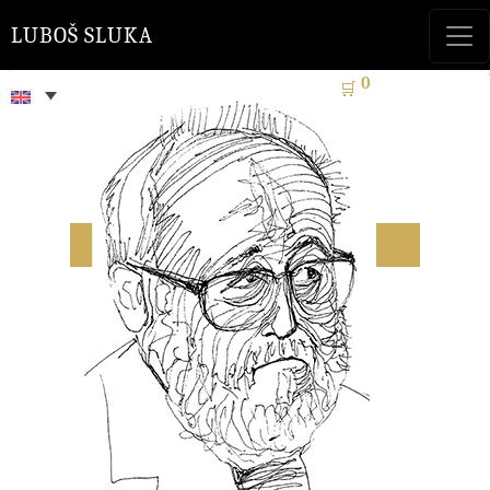
LUBOŠ SLUKA
0
🛒