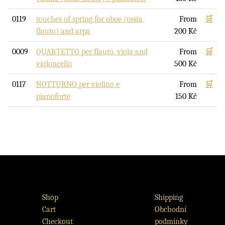
0119
touches of spring for oboe (ossia
From
🛒
flauto) and arpa
200
Kč
0009
QUARTETTO per flauto, viola and
From
🛒
violoncello
500
Kč
0117
NOTTURNO per violino e
From
🛒
pianoforte
150
Kč
Shop
Shipping
Cart
Obchodní
Checkout
podmínky