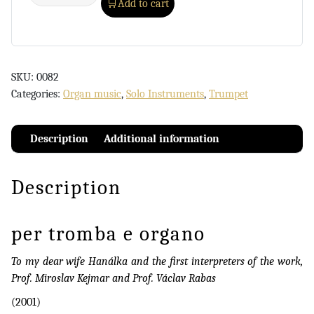
Add to cart
SKU:
0082
Categories:
Organ music
,
Solo Instruments
,
Trumpet
Description
Additional information
Description
per tromba e organo
To my dear wife Hanálka and the first interpreters of the work,
Prof. Miroslav Kejmar and Prof. Václav Rabas
(2001)