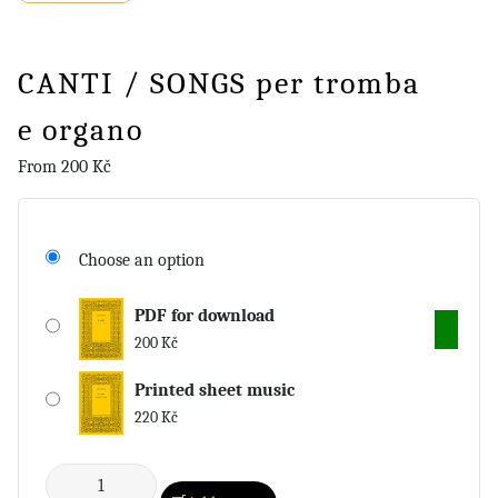
CANTI / SONGS per tromba
e organo
From
200
Kč
Choose an option
PDF for download
200
Kč
Printed sheet music
220
Kč