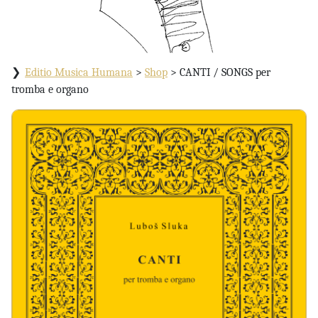
Editio Musica Humana
>
Shop
>
CANTI / SONGS per
tromba e organo