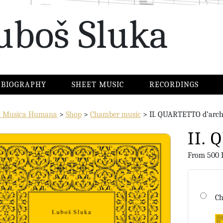
uboš Sluka
BIOGRAPHY
SHEET MUSIC
RECORDINGS
io Musica Humana
>
Shop
>
Chamber music
>
II. QUARTETTO d’arch
II.
From
500
Ch