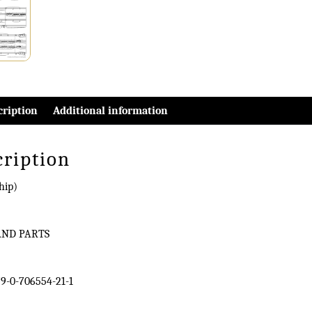
cription
Additional information
cription
hip)
AND PARTS
9-0-706554-21-1