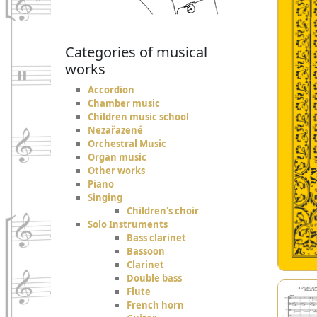
Categories of musical
works
Accordion
Chamber music
Children music school
Nezařazené
Orchestral Music
Organ music
Other works
Piano
Singing
Children's choir
Solo Instruments
Bass clarinet
Bassoon
Clarinet
Double bass
Flute
French horn