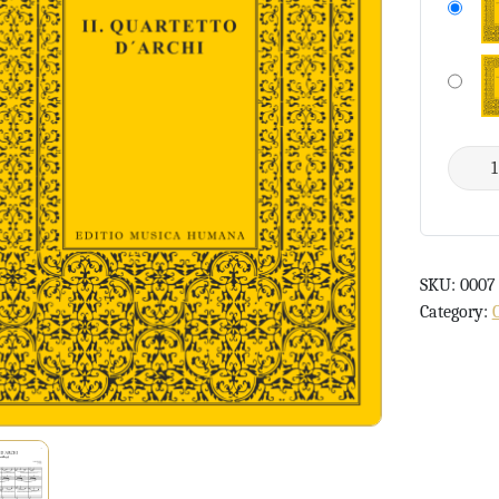
SKU:
0007
Category: