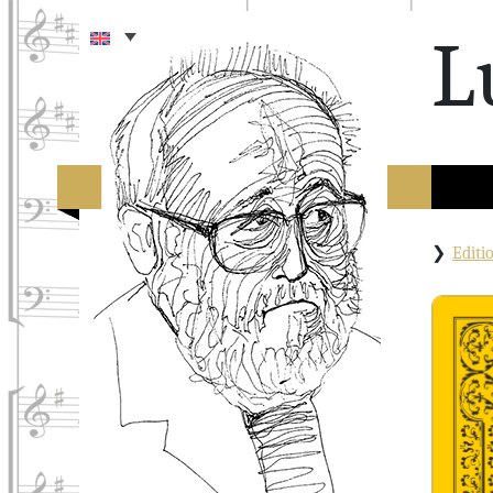
L
Edit