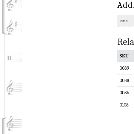
Add
ISMN
Rela
SKU
0089
0088
0086
0108