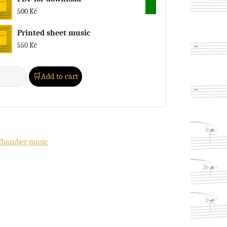
500
Kč
Printed sheet music
550
Kč
Add to cart
Chamber music