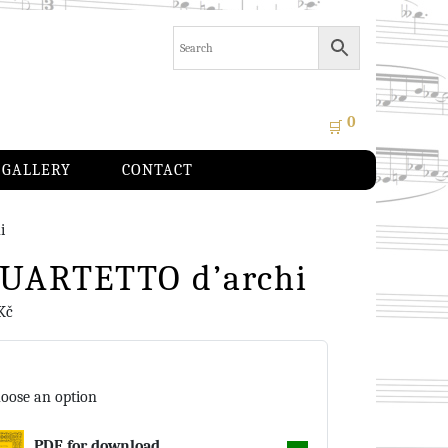
0
🛒
GALLERY
CONTACT
i
 QUARTETTO d’archi
Kč
oose an option
PDF for download