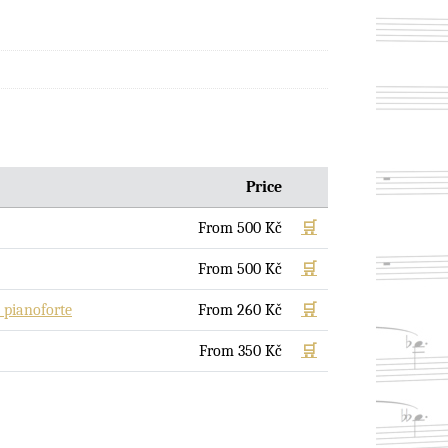
Price
From
500
Kč
🛒
From
500
Kč
🛒
pianoforte
From
260
Kč
🛒
From
350
Kč
🛒