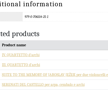
itional information
979-0-706554-21-1
ted products
Product name
IV. QUARTETTO d'archi
III. QUARTETTO d'archi
SUITE TO THE MEMORY OF JAROSLAV JEŽEK per due violoncelli e 
SERENATI DEL CASTELLO per arpa, cembalo e archi