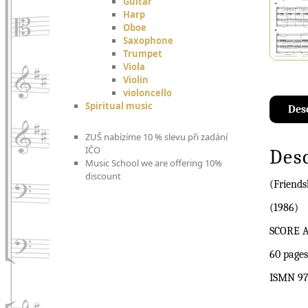
Guitar
Harp
Oboe
Saxophone
Trumpet
Viola
Violin
violoncello
Spiritual music
Des
ZUŠ nabízíme 10 % slevu při zadání
IČO
Des
Music School we are offering 10%
discount
(Friends
(1986)
SCORE 
60 pages
ISMN 97