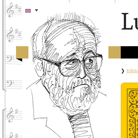
L
Edit