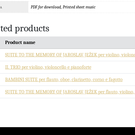
PDF for download, Printed sheet music
TA
ted products
Product name
SUITE TO THE MEMORY OF JAROSLAV JEŽEK per violino, violonce
II. TRIO per violino, violoncello e pianoforte
BAMBINI SUITE per flauto, oboe, clarinetto, corno e fagotto
SUITE TO THE MEMORY OF JAROSLAV JEŽEK per flauto, violino, vi