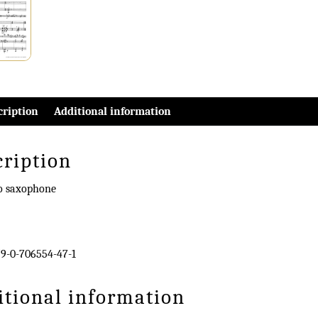
cription
Additional information
cription
no saxophone
9-0-706554-47-1
itional information