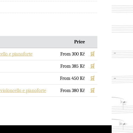
Price
llo e pianoforte
From
300
Kč
🛒
From
385
Kč
🛒
From
450
Kč
🛒
oloncello e pianoforte
From
380
Kč
🛒