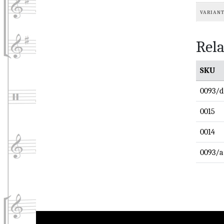
VARIAN
Rela
SKU
0093/d
0015
0014
0093/a