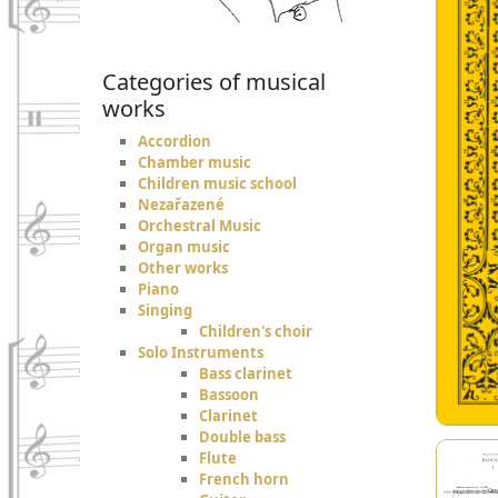
Categories of musical
works
Accordion
Chamber music
Children music school
Nezařazené
Orchestral Music
Organ music
Other works
Piano
Singing
Children's choir
Solo Instruments
Bass clarinet
Bassoon
Clarinet
Double bass
Flute
French horn