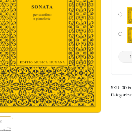
SKU:
0004
Categories