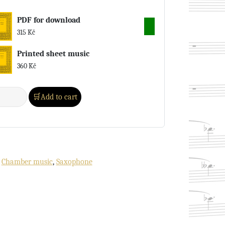
PDF for download
315
Kč
Printed sheet music
360
Kč
Add to cart
:
Chamber music
,
Saxophone