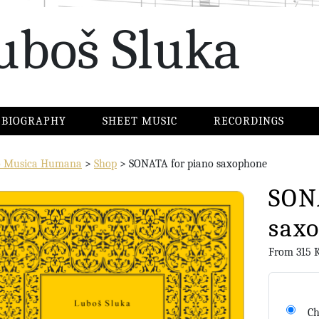
uboš Sluka
BIOGRAPHY
SHEET MUSIC
RECORDINGS
io Musica Humana
>
Shop
>
SONATA for piano saxophone
SON
sax
From
315
Ch