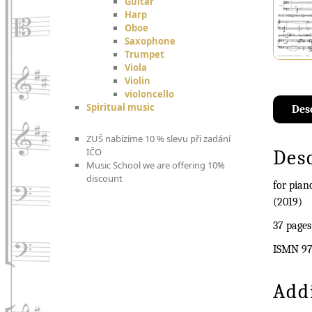
Guitar
Harp
Oboe
Saxophone
Trumpet
Viola
Violin
violoncello
Spiritual music
Des
ZUŠ nabízíme 10 % slevu při zadání
IČO
Des
Music School we are offering 10%
discount
for pia
(2019)
37 pages
ISMN 97
Add