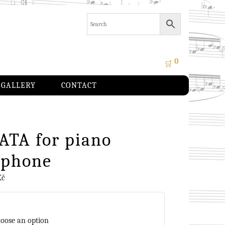
0
🛒
GALLERY
CONTACT
ATA for piano
ophone
Kč
oose an option