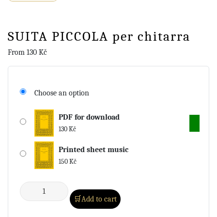
SUITA PICCOLA per chitarra
From
130
Kč
Choose an option
PDF for download
130
Kč
Printed sheet music
150
Kč
Add to cart