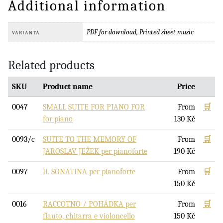
Additional information
PDF for download, Printed sheet music
VARIANTA
Related products
SKU
Product name
Price
0047
SMALL SUITE FOR PIANO FOR
From
🛒
for piano
130
Kč
0093/c
SUITE TO THE MEMORY OF
From
🛒
JAROSLAV JEŽEK per pianoforte
190
Kč
0097
II. SONATINA per pianoforte
From
🛒
150
Kč
0016
RACCOTNO / POHÁDKA per
From
🛒
flauto, chitarra e violoncello
150
Kč