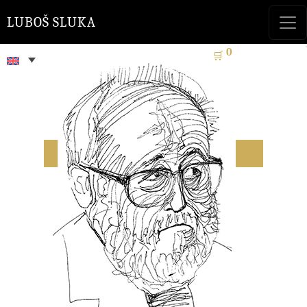
LUBOŠ SLUKA
0
🛒