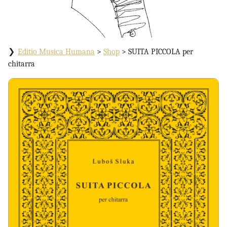
Editio Musica Humana
>
Shop
>
SUITA PICCOLA per
chitarra