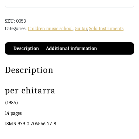
SKU:
0053
Categories:
Children music school
,
Guitar
,
Solo Instruments
Description
Additional information
Description
per chitarra
(1984)
14 pages
ISMN 979-0-706546-27-8