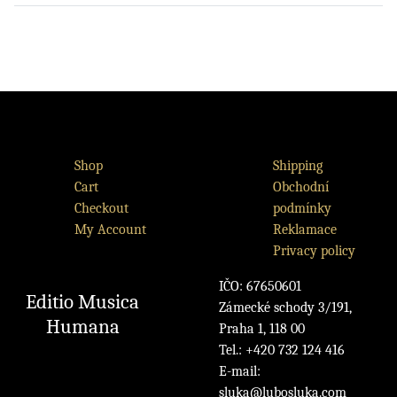
Shop
Shipping
Cart
Obchodní
Checkout
podmínky
My Account
Reklamace
Privacy policy
IČO: 67650601
Editio Musica
Zámecké schody 3/191,
Humana
Praha 1, 118 00
Tel.: +420 732 124 416
E-mail:
sluka@lubosluka.com