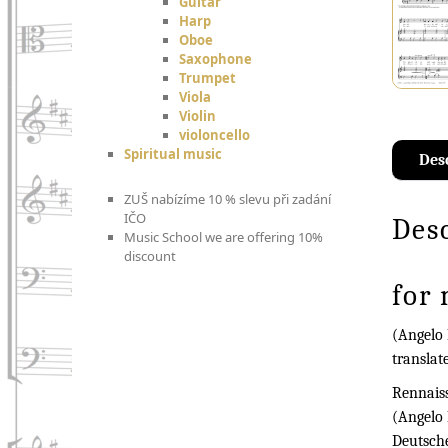
Guitar
Harp
Oboe
Saxophone
Trumpet
Viola
Violin
violoncello
Spiritual music
Des
ZUŠ nabízíme 10 % slevu při zadání
IČO
Des
Music School we are offering 10%
discount
for
(Angelo 
translat
Rennaiss
(Angelo 
Deutsch