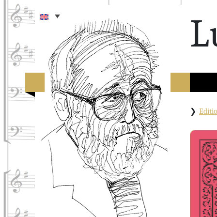
L
Edit