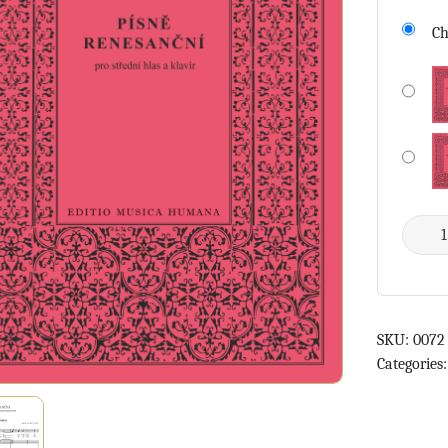
Ch
SKU:
0072
Categories