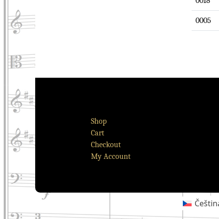
0018
0005
Shop
Cart
Checkout
My Account
Češtin