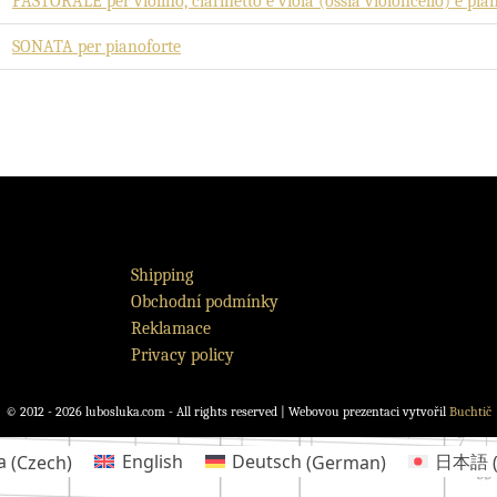
PASTORALE per violino, clarinetto e viola (ossia violoncello) e pia
SONATA per pianoforte
Shipping
Obchodní podmínky
Reklamace
Privacy policy
© 2012 - 2026 lubosluka.com - All rights reserved | Webovou prezentaci vytvořil
Buchtič
a
(
Czech
)
English
Deutsch
(
German
)
日本語