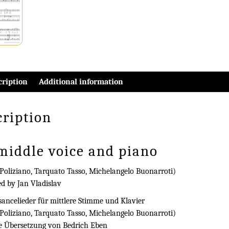
cription
Additional information
cription
 middle voice and piano
Poliziano, Tarquato Tasso, Michelangelo Buonarroti)
ed by Jan Vladislav
ancelieder für mittlere Stimme und Klavier
Poliziano, Tarquato Tasso, Michelangelo Buonarroti)
e Übersetzung von Bedrich Eben