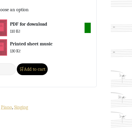
oose an option
PDF for download
110
Kč
Printed sheet music
130
Kč
Add to cart
:
Piano
,
Singing