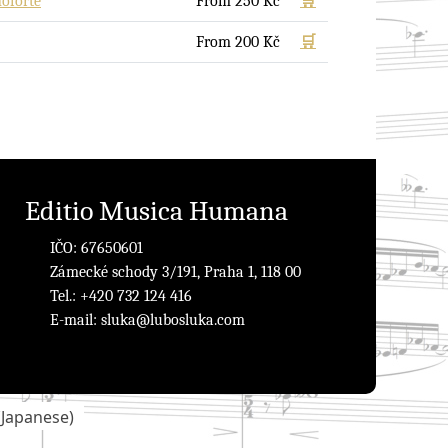
noforte
From
250
Kč
🛒
From
200
Kč
🛒
Editio Musica Humana
IČO: 67650601
Zámecké schody 3/191, Praha 1, 118 00
Tel.: +420 732 124 416
E-mail:
sluka@lubosluka.com
(
Japanese
)