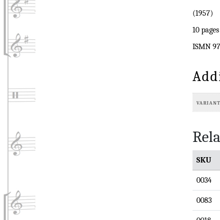
(1957)
10 pages
ISMN 97
Add
VARIAN
Rela
SKU
0034
0083