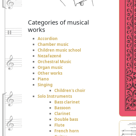
Categories of musical
works
Accordion
Chamber music
Children music school
Nezařazené
Orchestral Music
Organ music
Other works
Piano
Singing
Children's choir
Solo Instruments
Bass clarinet
Bassoon
Clarinet
Double bass
Flute
French horn