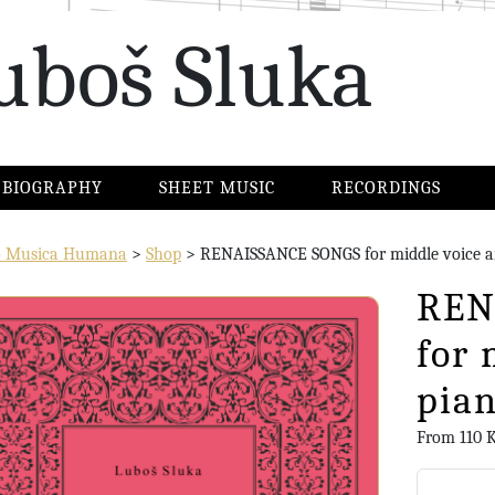
uboš Sluka
BIOGRAPHY
SHEET MUSIC
RECORDINGS
io Musica Humana
>
Shop
>
RENAISSANCE SONGS for middle voice a
REN
for 
pia
From
110