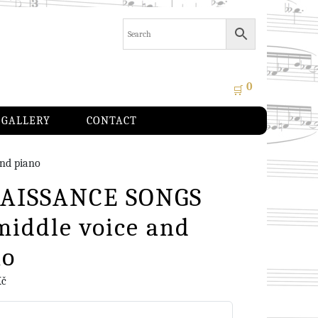
0
🛒
GALLERY
CONTACT
nd piano
AISSANCE SONGS
middle voice and
no
Kč