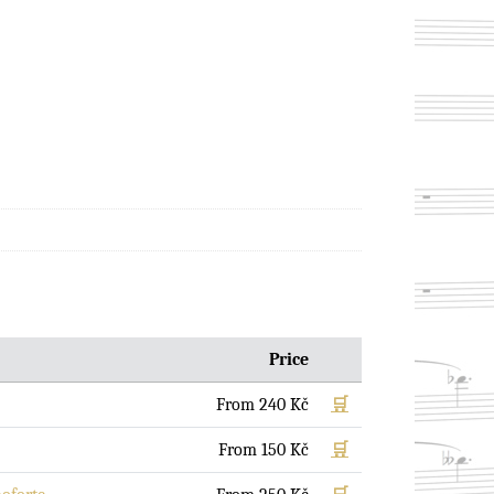
Price
From
240
Kč
🛒
From
150
Kč
🛒