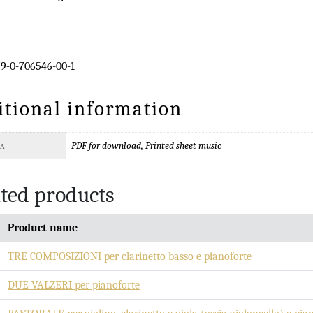
9-0-706546-00-1
itional information
PDF for download, Printed sheet music
TA
ted products
Product name
TRE COMPOSIZIONI per clarinetto basso e pianoforte
DUE VALZERI per pianoforte