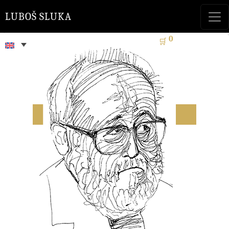
LUBOŠ SLUKA
0
🛒