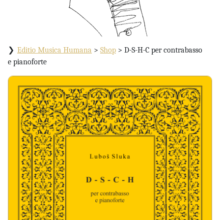
Editio Musica Humana
>
Shop
>
D-S-H-C per contrabasso
e pianoforte