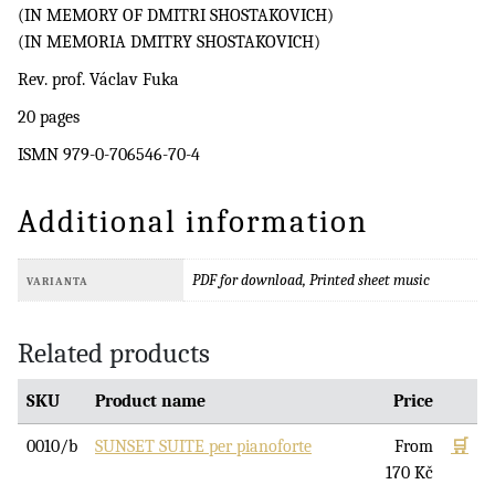
(IN MEMORY OF DMITRI SHOSTAKOVICH)
(IN MEMORIA DMITRY SHOSTAKOVICH)
Rev. prof. Václav Fuka
20 pages
ISMN 979-0-706546-70-4
Additional information
PDF for download, Printed sheet music
VARIANTA
Related products
SKU
Product name
Price
0010/b
SUNSET SUITE per pianoforte
From
🛒
170
Kč