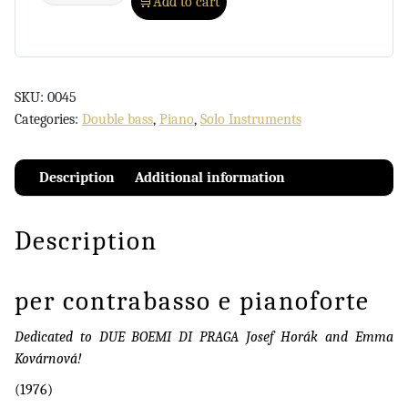
Add to cart
SKU:
0045
Categories:
Double bass
,
Piano
,
Solo Instruments
Description
Additional information
Description
per contrabasso e pianoforte
Dedicated to DUE BOEMI DI PRAGA Josef Horák and Emma
Kovárnová!
(1976)