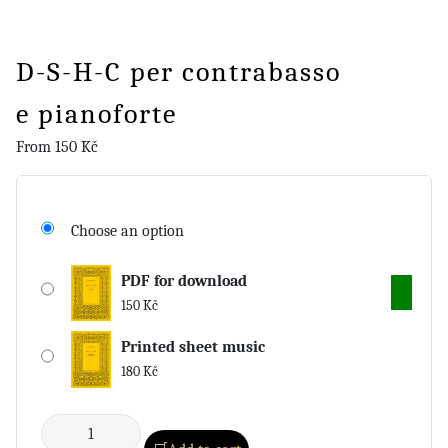
D-S-H-C per contrabasso
e pianoforte
From
150
Kč
Choose an option
PDF for download
150
Kč
Printed sheet music
180
Kč