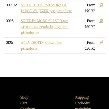
0093/c
SUITE TO THE MEMORY OF
From
🛒
JAROSLAV JEŽEK per pianoforte
190
Kč
0098
SUITE IN MODO CLASICO per
From
🛒
arpa (ossia cembalo, organo e
160
Kč
pianoforte)
0125
ALLA CHOPIN 3 pezzi per
From
🛒
pianoforte
130
Kč
Shop
Shipping
Cart
Obchodní
Checkout
podmínky