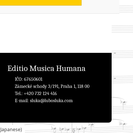
Editio Musica Humana
IČO: 67650601
Zámecké schody 3/191, Praha 1, 118 00
Tel.: +420 732 124 416
E-mail:
sluka@lubosluka.com
(
Japanese
)