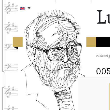
L
Published
1
00