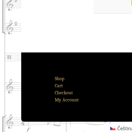
Shop
Cart
Checkout
My Account
Češtin