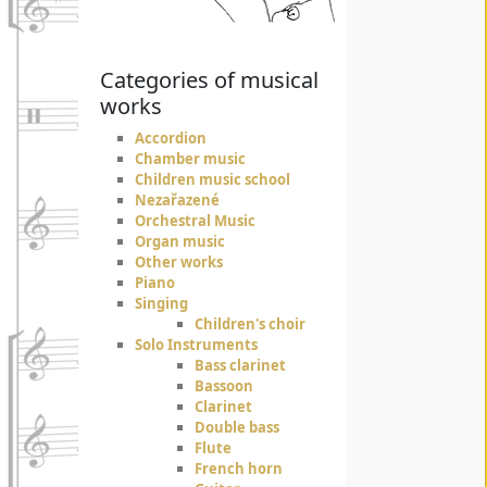
Categories of musical
works
Accordion
Chamber music
Children music school
Nezařazené
Orchestral Music
Organ music
Other works
Piano
Singing
Children's choir
Solo Instruments
Bass clarinet
Bassoon
Clarinet
Double bass
Flute
French horn