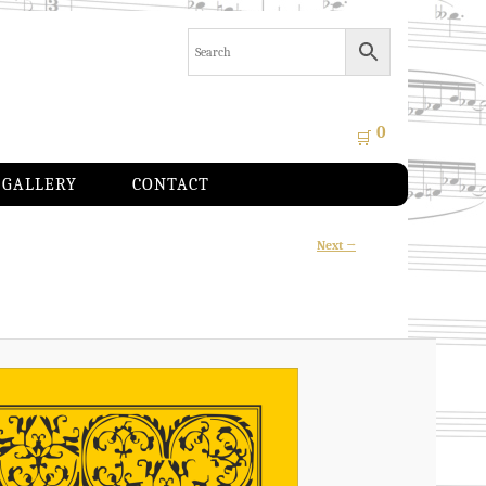
0
🛒
GALLERY
CONTACT
Image
Next →
navigation