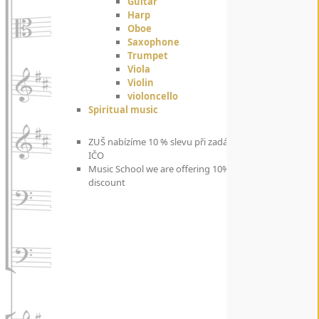
Guitar
Harp
Oboe
Saxophone
Trumpet
Viola
Violin
violoncello
Spiritual music
ZUŠ nabízíme 10 % slevu při zadání
IČO
Music School we are offering 10%
discount