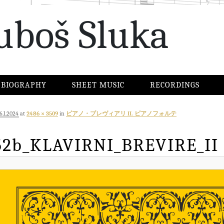
uboš Sluka
BIOGRAPHY
SHEET MUSIC
RECORDINGS
6.1.2024
at
2486 × 3509
in
ピアノ・ブレヴィアリ II. ピアノフォルテ
52b_KLAVIRNI_BREVIRE_II