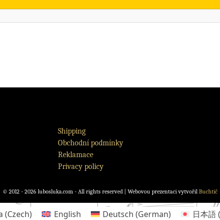
Shipping
Obchodní podmínky
Reklamace
Privacy policy
© 2012 - 2026 lubosluka.com - All rights reserved | Webovou prezentaci vytvořil
Buchtič
a
(
Czech
)
English
Deutsch
(
German
)
日本語