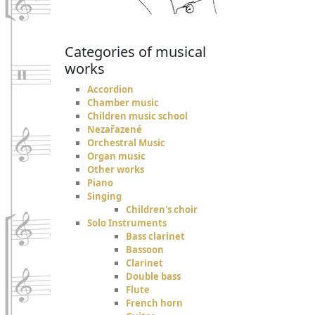
Categories of musical
works
Accordion
Chamber music
Children music school
Nezařazené
Orchestral Music
Organ music
Other works
Piano
Singing
Children's choir
Solo Instruments
Bass clarinet
Bassoon
Clarinet
Double bass
Flute
French horn