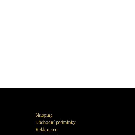
Shipping
Obchodní podmínky
Reklamace