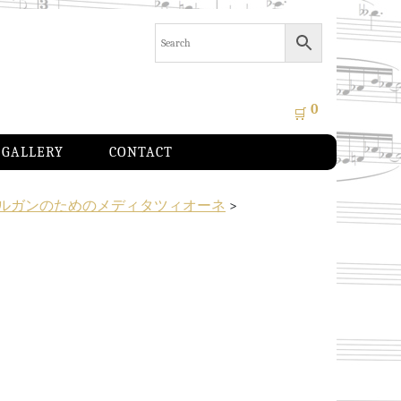
0
🛒
GALLERY
CONTACT
ルガンのためのメディタツィオーネ
>