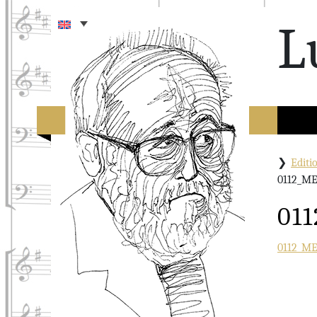
L
Edit
0112_M
01
0112_M