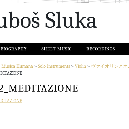
uboš Sluka
BIOGRAPHY
SHEET MUSIC
RECORDINGS
io Musica Humana
>
Solo Instruments
>
Violin
>
ヴァイオリンとオ
EDITAZIONE
12_MEDITAZIONE
EDITAZIONE