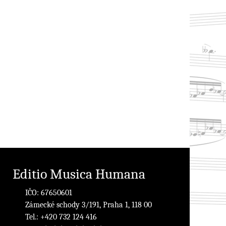
Editio Musica Humana
IČO: 67650601
Zámecké schody 3/191, Praha 1, 118 00
Tel.: +420 732 124 416