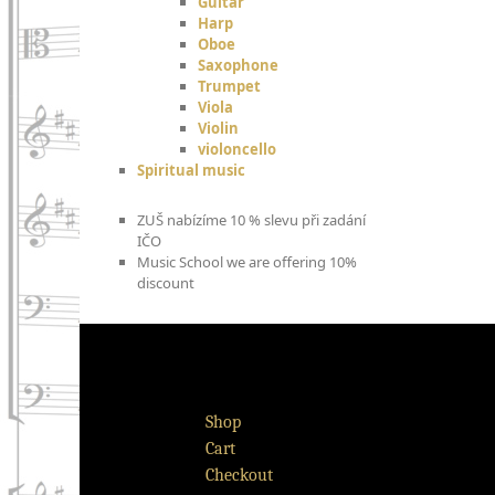
Guitar
Harp
Oboe
Saxophone
Trumpet
Viola
Violin
violoncello
Spiritual music
ZUŠ nabízíme 10 % slevu při zadání
IČO
Music School we are offering 10%
discount
Shop
Cart
Checkout