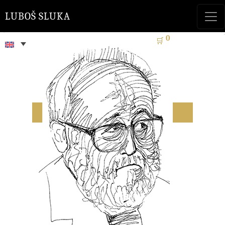
LUBOŠ SLUKA
0
🛒