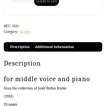
Add to cart
SKU:
0114
Category:
Singing
Description
Additional information
Description
for middle voice and piano
from the collection of Josef Štefan Kubín
(2013)
20 pages