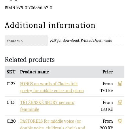
ISMN 979-0-706546-52-0
Additional information
PDF for download, Printed sheet music
VARIANTA
Related products
SKU
Product name
Price
0127
SONGS on words of Clades folk
From
🛒
poetry for middle voice and piano
170
Kč
0105
TŘI ŽENSKÉ SBORY per coro
From
🛒
femminile
130
Kč
0120
PASTORELS for middle voice (or
From
🛒
double voice, children's choir) and
200
Kč