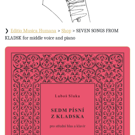
Editio Musica Humana
>
Shop
>
SEVEN SONGS FROM
KLADSK for middle voice and piano