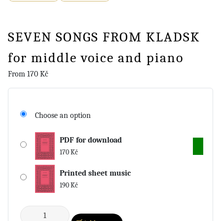
SEVEN SONGS FROM KLADSK
for middle voice and piano
From
170
Kč
Choose an option
PDF for download
170
Kč
Printed sheet music
190
Kč