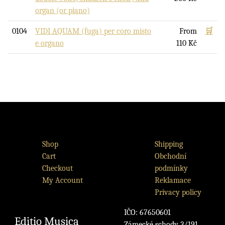
organ (or piano)
0104
VIDI AQUAM (fuga) per coro misto
From
🛒
e organo
110
Kč
Shop
Shipping
Cart
Obchodní
Checkout
podmínky
My Account
Reklamace
Privacy policy
IČO: 67650601
Editio Musica
Zámecké schody 3/191,