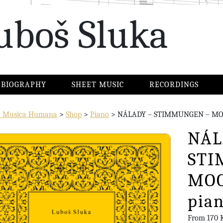
uboš Sluka
BIOGRAPHY
SHEET MUSIC
RECORDINGS
io Musica Humana
>
Shop
>
Piano
>
NÁLADY – STIMMUNGEN – MOOD
NÁL
STI
MOO
pian
From
170