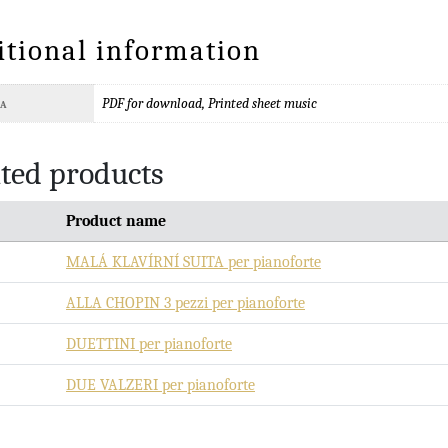
itional information
PDF for download, Printed sheet music
TA
ted products
Product name
MALÁ KLAVÍRNÍ SUITA per pianoforte
ALLA CHOPIN 3 pezzi per pianoforte
DUETTINI per pianoforte
DUE VALZERI per pianoforte