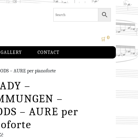
0
🛒
GALLERY
CONTACT
S – AURE per pianoforte
ADY –
MMUNGEN –
DS – AURE per
oforte
Kč