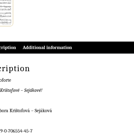
cription
Additional information
cription
oforte
Krištofové – Sejákové!
bora Krištofová – Sejáková
9-0-706554-45-7