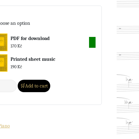
oose an option
PDF for download
170
Kč
Printed sheet music
190
Kč
Add to cart
Piano