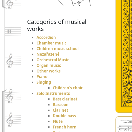
Categories of musical
works
Accordion
Chamber music
Children music school
Nezařazené
Orchestral Music
Organ music
Other works
Piano
Singing
Children's choir
Solo Instruments
Bass clarinet
Bassoon
Clarinet
Double bass
Flute
French horn