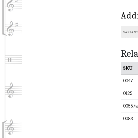
Add
VARIAN
Rela
SKU
0047
0125
0055/a
0083