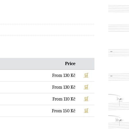
Price
From
130
Kč
🛒
From
130
Kč
🛒
From
110
Kč
🛒
From
150
Kč
🛒