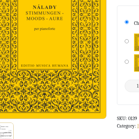
Ch
SKU:
0139
Category: