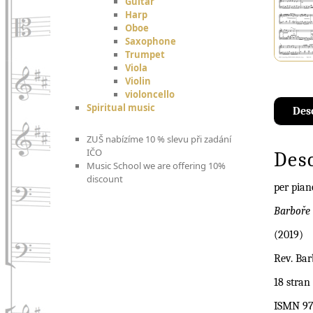
Guitar
Harp
Oboe
Saxophone
Trumpet
Viola
Violin
violoncello
Spiritual music
Des
ZUŠ nabízíme 10 % slevu při zadání
IČO
Des
Music School we are offering 10%
discount
per pian
Barboře 
(2019)
Rev. Bar
18 stran
ISMN 97