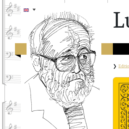
L
Edit