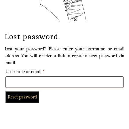
Lost password
Lost your password? Please enter your username or email
address. You will receive a link to create a new password via
email.
Username or email
*
Reset password