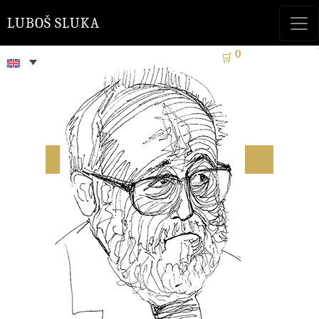
LUBOŠ SLUKA
0
🛒