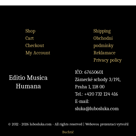
Shop
Shipping
Cart
Obchodní
Checkout
podmínky
My Account
Reklamace
Privacy policy
IČO: 67650601
Editio Musica
Zámecké schody 3/191,
Humana
Praha 1, 118 00
Tel.: +420 732 124 416
E-mail:
sluka@lubosluka.com
© 2012 - 2026 lubosluka.com - All rights reserved | Webovou prezentaci vytvořil
Buchtič