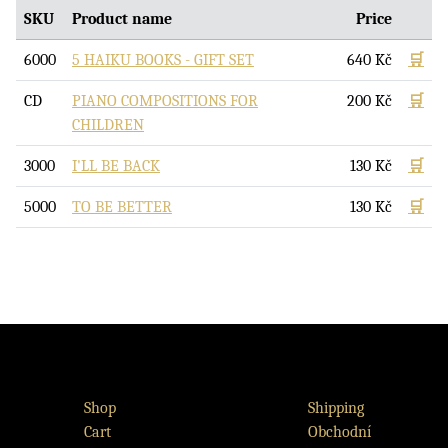
SKU
Product name
Price
6000
5 HAIKU BOOKS - GIFT SET
640
Kč
🛒
CD
PIANO COMPOSITIONS FOR
200
Kč
🛒
CHILDREN
3000
I'LL BE BACK
130
Kč
🛒
5000
TO BE BETTER
130
Kč
🛒
Shop
Shipping
Cart
Obchodní