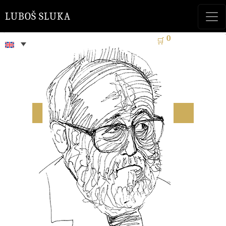
LUBOŠ SLUKA
0
🛒