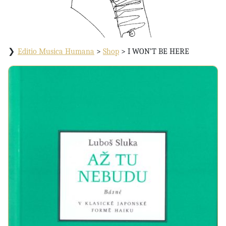
Editio Musica Humana
>
Shop
>
I WON’T BE HERE