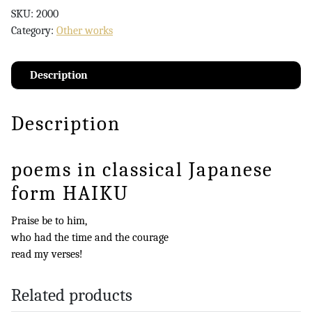
SKU:
2000
Category:
Other works
Description
Description
poems in classical Japanese
form HAIKU
Praise be to him,
who had the time and the courage
read my verses!
Related products