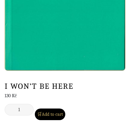
I WON’T BE HERE
130
Kč
Add to cart