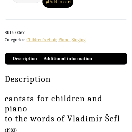
Add to cart
SKU:
0067
Categories:
Children's choir
,
Piano
,
Singing
Description
Additional information
Description
cantata for children and
piano
to the words of Vladimír Šefl
(1983)