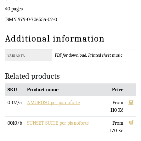
40 pages
ISMN 979-0-706554-02-0
Additional information
PDF for download, Printed sheet music
VARIANTA
Related products
SKU
Product name
Price
0102/a
AMOROSO per pianoforte
From
🛒
110
Kč
0010/b
SUNSET SUITE per pianoforte
From
🛒
170
Kč