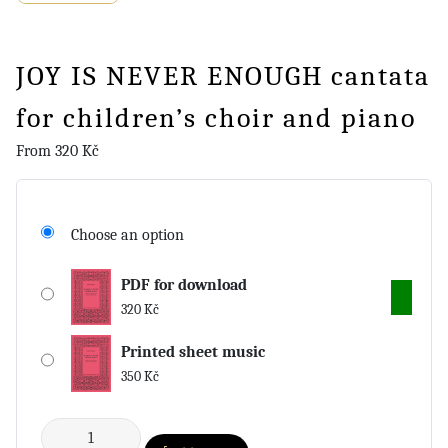
JOY IS NEVER ENOUGH cantata
for children’s choir and piano
From
320
Kč
Choose an option
PDF for download
320
Kč
Printed sheet music
350
Kč