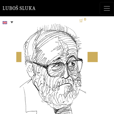
LUBOŠ SLUKA
0
🛒