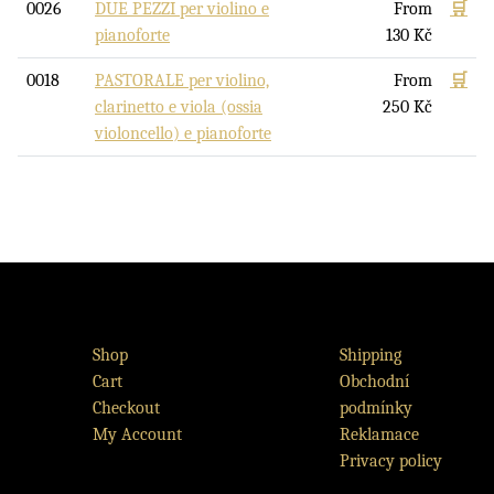
0026
DUE PEZZI per violino e
From
🛒
pianoforte
130
Kč
0018
PASTORALE per violino,
From
🛒
clarinetto e viola (ossia
250
Kč
violoncello) e pianoforte
Shop
Shipping
Cart
Obchodní
Checkout
podmínky
My Account
Reklamace
Privacy policy