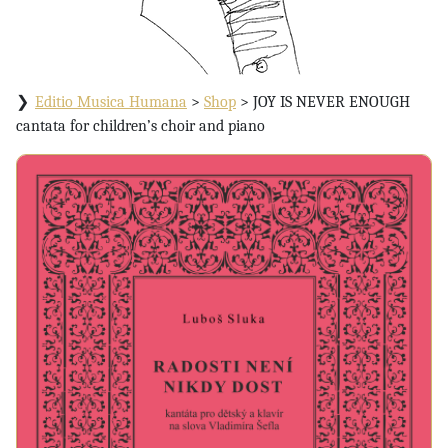
Editio Musica Humana
>
Shop
>
JOY IS NEVER ENOUGH
cantata for children’s choir and piano