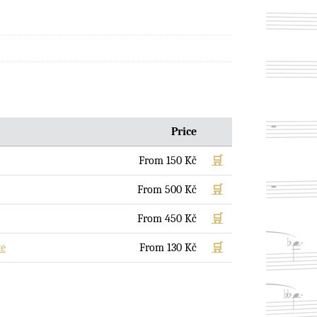
Price
From
150
Kč
🛒
From
500
Kč
🛒
From
450
Kč
🛒
te
From
130
Kč
🛒