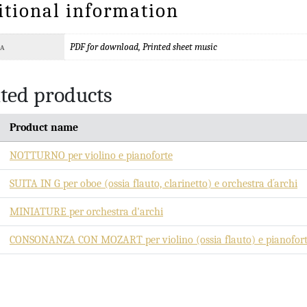
itional information
PDF for download, Printed sheet music
TA
ted products
Product name
NOTTURNO per violino e pianoforte
SUITA IN G per oboe (ossia flauto, clarinetto) e orchestra d´archi
MINIATURE per orchestra d'archi
CONSONANZA CON MOZART per violino (ossia flauto) e pianofor