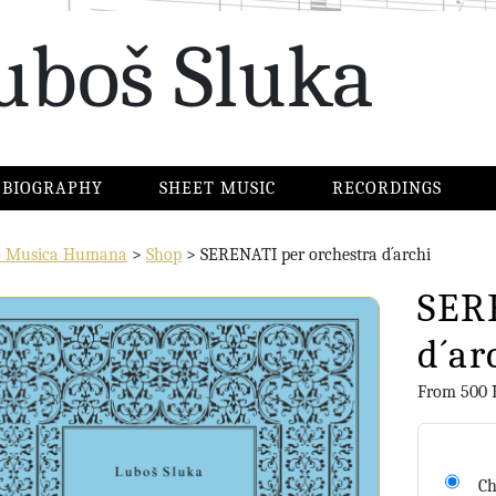
uboš Sluka
BIOGRAPHY
SHEET MUSIC
RECORDINGS
io Musica Humana
>
Shop
>
SERENATI per orchestra d´archi
SER
d´ar
From
500
Ch