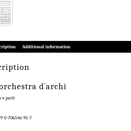
cription
Additional information
cription
orchestra d´archi
a e parti
9-0-706546-95-7