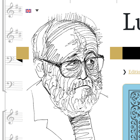
L
Edit