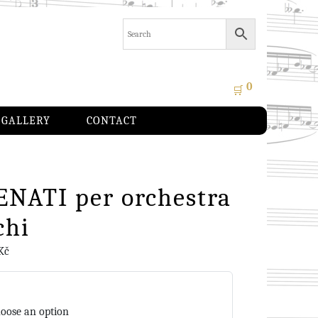
0
🛒
GALLERY
CONTACT
ENATI per orchestra
chi
Kč
oose an option