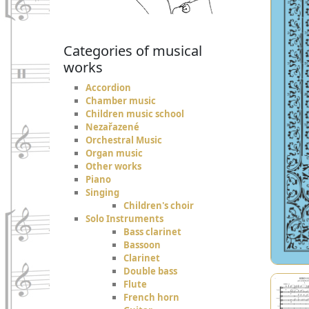
Categories of musical
works
Accordion
Chamber music
Children music school
Nezařazené
Orchestral Music
Organ music
Other works
Piano
Singing
Children's choir
Solo Instruments
Bass clarinet
Bassoon
Clarinet
Double bass
Flute
French horn