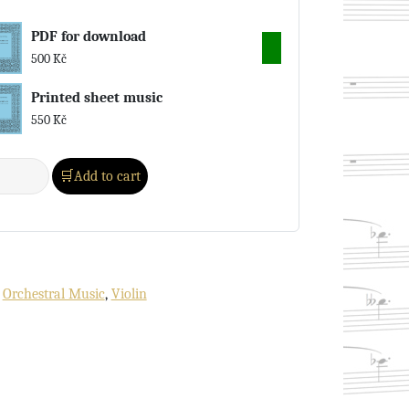
PDF for download
500
Kč
Printed sheet music
550
Kč
Add to cart
:
Orchestral Music
,
Violin