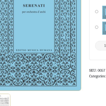
SKU:
0057
Categories