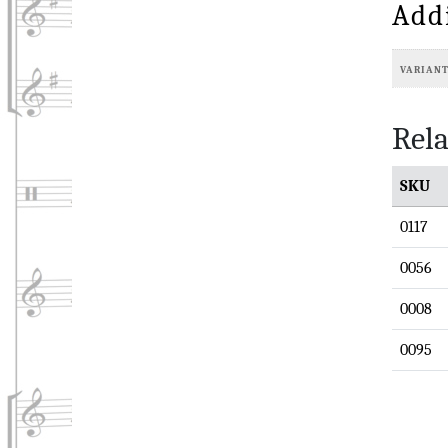
Add
VARIAN
Rela
SKU
0117
0056
0008
0095