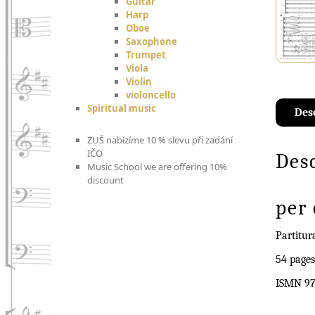
Guitar
Harp
Oboe
Saxophone
Trumpet
Viola
Violin
violoncello
Spiritual music
Des
ZUŠ nabízíme 10 % slevu při zadání
IČO
Des
Music School we are offering 10%
discount
per 
Partitur
54 pages
ISMN 97