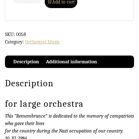
Add to cart
SKU:
0058
Category:
Orchestral Music
Description
Additional information
Description
for large orchestra
This “Remembrance” is dedicated to the memory of compatriots
who gave their lives
for the country during the Nazi occupation of our country.
10. XI. 1984