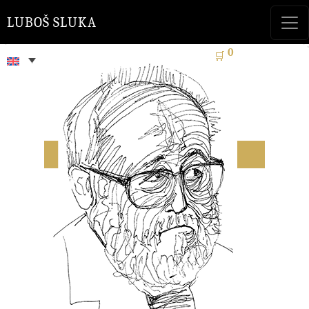
LUBOŠ SLUKA
0
🛒