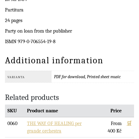
Partitura
24 pages
Party on loan from the publisher
ISMN 979-0-706554-19-8
Additional information
PDF for download, Printed sheet music
VARIANTA
Related products
SKU
Product name
Price
0060
THE WAY OF HEALING per
From
🛒
grande orchestra
400
Kč