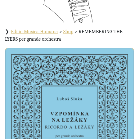
Editio Musica Humana
>
Shop
>
REMEMBERING THE
LYERS per grande orchestra