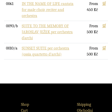
0061
IN THE NAME OF LIFE cantata
From
🛒
for male choir, reciter and
450
Kč
orchestra
0093/b
SUITE TO THE MEMORY OF
From
🛒
JAROSLAV JEŽEK per orchestra
500
Kč
d´archi
0010/a
SUNSET SUITE per orchestra
From
🛒
(ossia quartetto d'archi)
500
Kč
Shop
Shipping
Cart
Obchodní