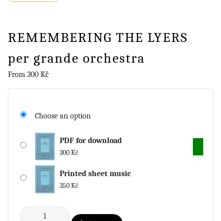
REMEMBERING THE LYERS
per grande orchestra
From
300
Kč
Choose an option
PDF for download
300
Kč
Printed sheet music
350
Kč