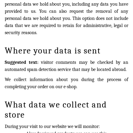
personal data we hold about you, including any data you have
provided to us. You can also request the removal of any
personal data we hold about you. This option does not include
data that we are required to retain for administrative, legal or
security reasons.
Where your data is sent
Suggested text:
visitor comments may be checked by an
automated spam detection service that may be located abroad.
We collect information about you during the process of
completing your order on our e-shop.
What data we collect and
store
During your visit to our website we will monitor: