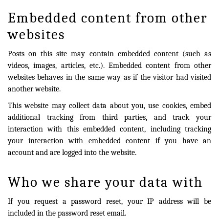
Embedded content from other
websites
Posts on this site may contain embedded content (such as
videos, images, articles, etc.). Embedded content from other
websites behaves in the same way as if the visitor had visited
another website.
This website may collect data about you, use cookies, embed
additional tracking from third parties, and track your
interaction with this embedded content, including tracking
your interaction with embedded content if you have an
account and are logged into the website.
Who we share your data with
If you request a password reset, your IP address will be
included in the password reset email.