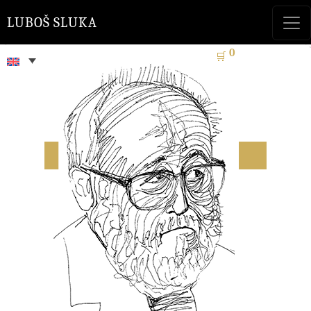
LUBOŠ SLUKA
0
🛒