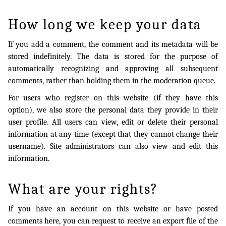
How long we keep your data
If you add a comment, the comment and its metadata will be
stored indefinitely. The data is stored for the purpose of
automatically recognizing and approving all subsequent
comments, rather than holding them in the moderation queue.
For users who register on this website (if they have this
option), we also store the personal data they provide in their
user profile. All users can view, edit or delete their personal
information at any time (except that they cannot change their
username). Site administrators can also view and edit this
information.
What are your rights?
If you have an account on this website or have posted
comments here, you can request to receive an export file of the