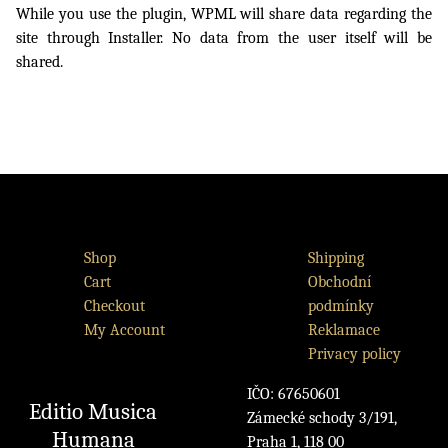
While you use the plugin, WPML will share data regarding the
site through Installer. No data from the user itself will be
shared.
Shop
Shipping
Cart
Obchodní
Checkout
podmínky
My Account
Reklamace
Privacy policy
IČO: 67650601
Editio Musica
Zámecké schody 3/191,
Humana
Praha 1, 118 00