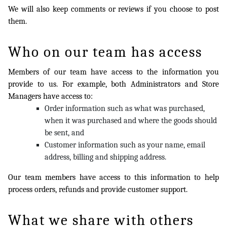
We will also keep comments or reviews if you choose to post
them.
Who on our team has access
Members of our team have access to the information you
provide to us. For example, both Administrators and Store
Managers have access to:
Order information such as what was purchased,
when it was purchased and where the goods should
be sent, and
Customer information such as your name, email
address, billing and shipping address.
Our team members have access to this information to help
process orders, refunds and provide customer support.
What we share with others