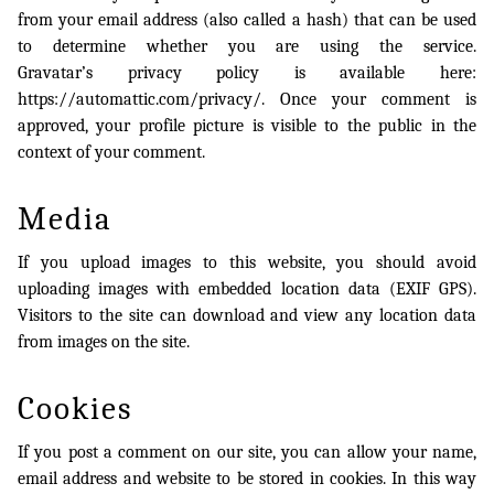
from your email address (also called a hash) that can be used
to determine whether you are using the service.
Gravatar’s privacy policy is available here:
https://automattic.com/privacy/. Once your comment is
approved, your profile picture is visible to the public in the
context of your comment.
Media
If you upload images to this website, you should avoid
uploading images with embedded location data (EXIF GPS).
Visitors to the site can download and view any location data
from images on the site.
Cookies
If you post a comment on our site, you can allow your name,
email address and website to be stored in cookies. In this way