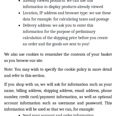
Already viewed products: we can use this
information to display products already viewed
Location, IP address and browser type: we use these
data for example. for calculating taxes and postage
Delivery address: we ask you to enter this
information for the purpose of preliminary
calculation of the shipping price before you create
an order and the goods are sent to you!
We also use cookies to remember the contents of your basket
as you browse our site.
Note: You may wish to specify the cookie policy in more detail
and refer to this section.
If you shop with us, we will ask for information such as your
name, billing address, shipping address, email address, phone
number, credit card/payment information, as well as optional
account information such as username and password. This
information will be used so that we can, for example:
Send your account and order information