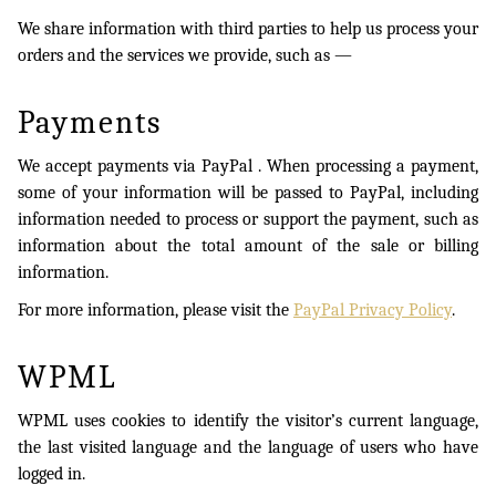
We share information with third parties to help us process your
orders and the services we provide, such as —
Payments
We accept payments via PayPal . When processing a payment,
some of your information will be passed to PayPal, including
information needed to process or support the payment, such as
information about the total amount of the sale or billing
information.
For more information, please visit the
PayPal Privacy Policy
.
WPML
WPML uses cookies to identify the visitor’s current language,
the last visited language and the language of users who have
logged in.