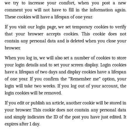
we try to increase your comfort, when you post a new
comment you will not have to fill in the information again.
These cookies will have a lifespan of one year.
If you visit our login page, we set temporary cookies to verify
that your browser accepts cookies. This cookie does not
contain any personal data and is deleted when you close your
browser.
When you log in, we will also set a number of cookies to store
your login details and to set your screen display. Login cookies
have a lifespan of two days and display cookies have a lifespan
of one year. If you confirm the “Remember me” option, your
login will take two weeks. If you log out of your account, the
login cookies will be removed.
If you edit or publish an article, another cookie will be stored in
your browser. This cookie does not contain any personal data
and simply indicates the ID of the post you have just edited. It
expires after 1 day.