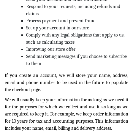
Respond to your requests, including refunds and
claims
Process payment and prevent fraud
Set up your account in our store
Comply with any legal obligations that apply to us,
such as calculating taxes
Improving our store offer
Send marketing messages if you choose to subscribe
to them
If you create an account, we will store your name, address,
email and phone number to be used in the future to populate
the checkout page.
We will usually keep your information for as long as we need it
for the purposes for which we collect and use it, as long as we
are required to keep it. For example, we keep order information
for 10 years for tax and accounting purposes. This information
includes your name, email, billing and delivery address.