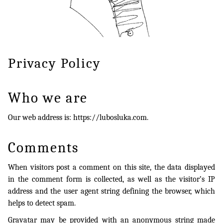
Privacy Policy
Who we are
Our web address is: https://lubosluka.com.
Comments
When visitors post a comment on this site, the data displayed
in the comment form is collected, as well as the visitor’s IP
address and the user agent string defining the browser, which
helps to detect spam.
Gravatar may be provided with an anonymous string made